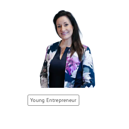
Young Entrepreneur
Deana Mohr
Co-Founder & CEO
,