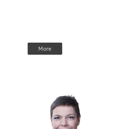
Founder & Member
of the Board of
Directors
More