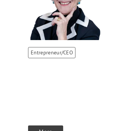
Entrepreneur/CEO
Nicola
Thibaudeau
CEO
,
MPS Micro
Precision Systems
AG