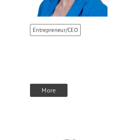
Entrepreneur/CEO
Sandra Banholzer
CEO
,
RAUSCH AG
KREUZLINGEN
More