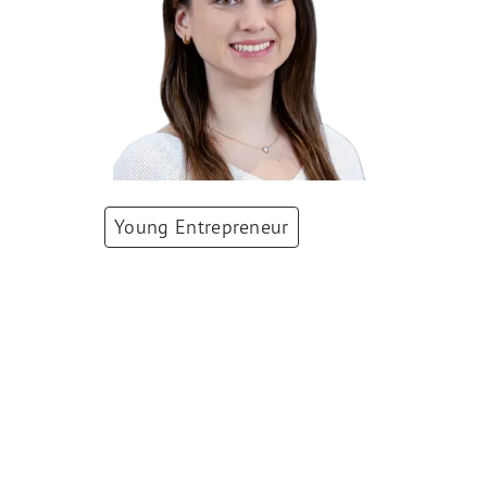
Young Entrepreneur
Dr. Stefanie
Flückiger-
Mangual
Co-Founder & CEO
,
TOLREMO