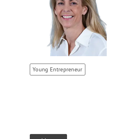
Young Entrepreneur
Stéphanie Borge
Co-Founder & Co-
Owner
,
Juliette
Group