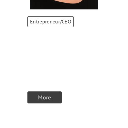
Entrepreneur/CEO
Natalie Spross
CEO and Delegate of
the Board of
Directors
,
Spross
Group
More