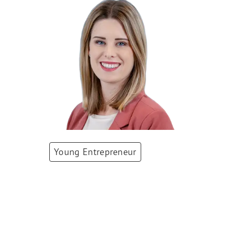
Young Entrepreneur
Alessia Schrepfer
Co-Founder
,
WeNurse AG