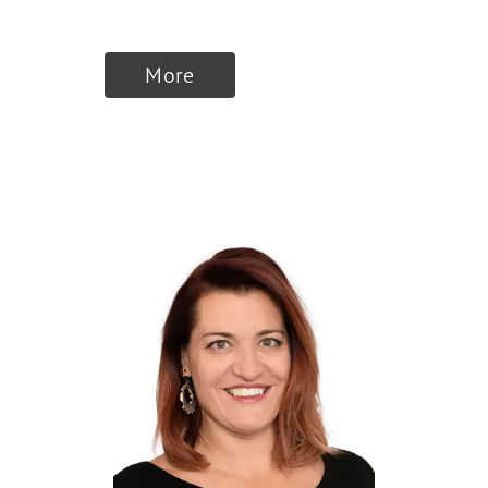
Commerce
More