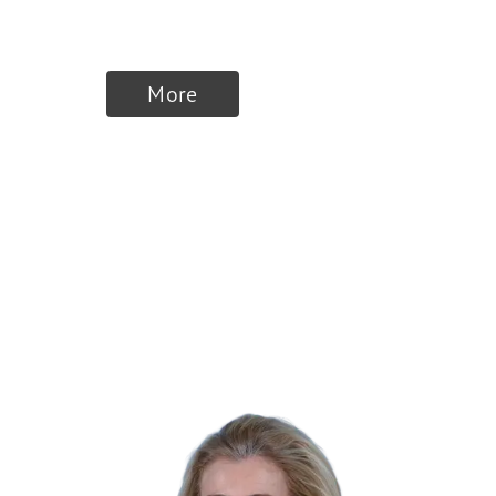
DeepJudge
More
Finalists 2025