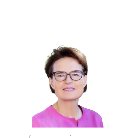
Winners 2023