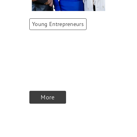
Young Entrepreneurs
Patrizia Laeri,
Nadine Jürgensen,
Simone Züger
Co-Founders
,
ellexx
More