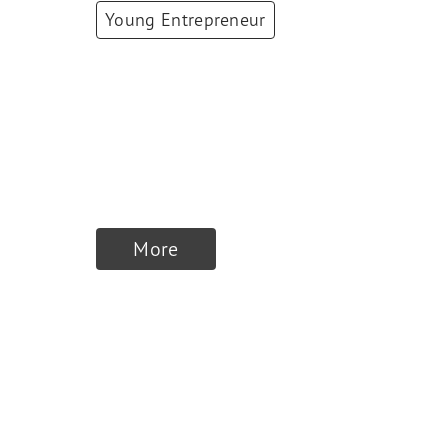
Young Entrepreneur
Lara Gervaise
Co-Founder &
CEO/CSO
,
Virtuosis
AI
More