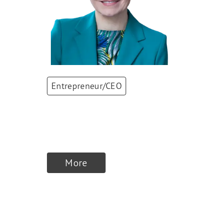
Entrepreneur/CEO
Antje Kanngiesser
CEO
,
Alpiq
More