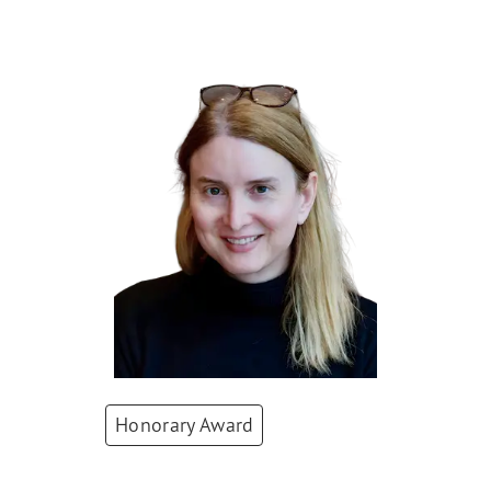
Winners 2025
Honorary Award
Bea Knecht