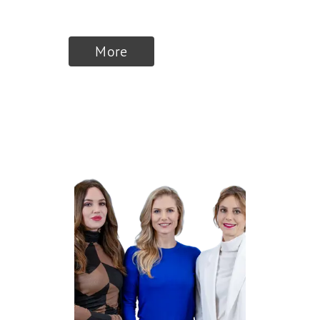
therapeutics AG
More