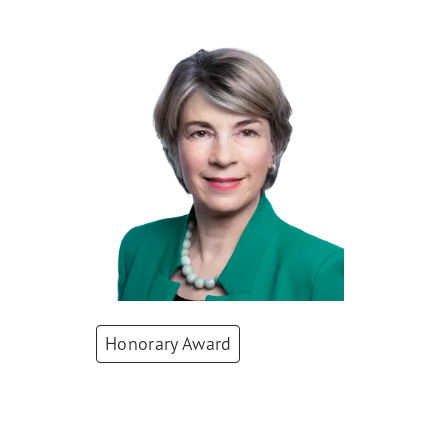
Honorary Award
Barbara Kux
Board of Directors