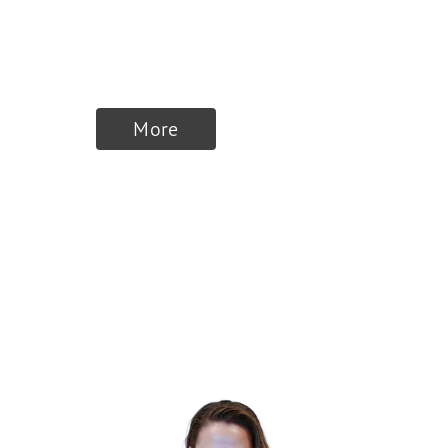
MUVON
Therapeutics
More
Finalists 2026