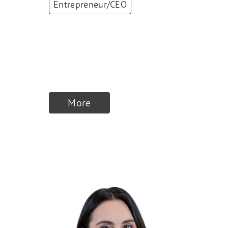
Entrepreneur/CEO
Aniela Unguresan
Founder & CEO
,
EDGE Strategy
More