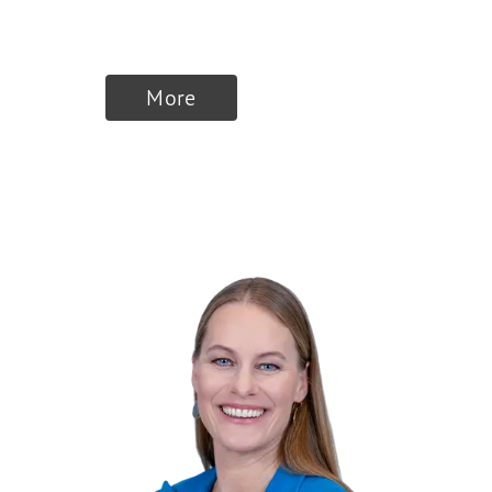
and top manager
More