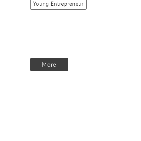
Young Entrepreneur
Yasemin Tahris
CO-Founder & CXO
,
FLOWIT
More
Winners 2024