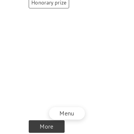
Honorary prize
Antoinette
Hunziker-Ebneter
Founding Partner
and CEO / President
of the Board of
Directors
,
Forma
Futura Invest Inc. /
Berner Kantonalbank
AG
Menu
More