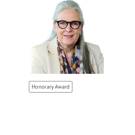
Honorary Award
Karin Lenzlinger
President
,
Zurich
Chamber of