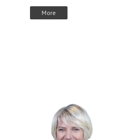
More
Finalists 2024