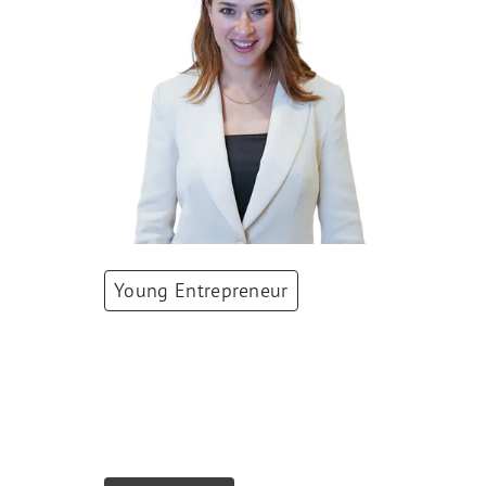
Young Entrepreneur
Siria Berli
Co-Founder & COO
,
equipe