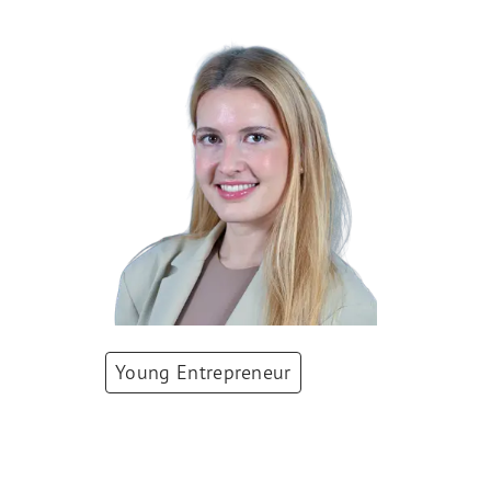
Young Entrepreneur
Paulina Grnarova
Co-Founder & CEO
,