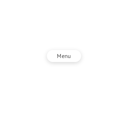
Menu
© NZZ Connect 2025
Legal information
GTC
Privacy policy