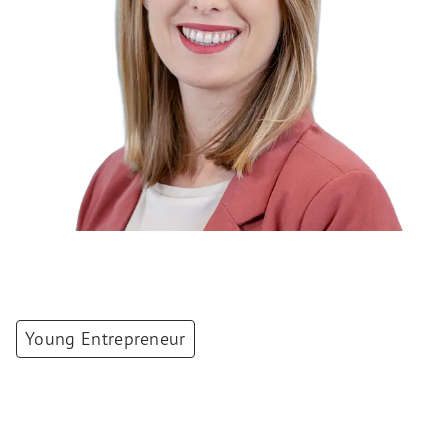
Young Entrepreneur