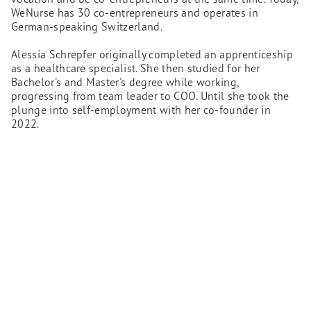
WeNurse has 30 co-entrepreneurs and operates in
German-speaking Switzerland.
Alessia Schrepfer originally completed an apprenticeship
as a healthcare specialist. She then studied for her
Bachelor's and Master's degree while working,
progressing from team leader to COO. Until she took the
plunge into self-employment with her co-founder in
2022.