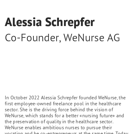
Alessia Schrepfer
Co-Founder
,
WeNurse AG
In October 2022 Alessia Schrepfer founded WeNurse, the
first employee-owned freelance pool in the healthcare
sector. She is the driving force behind the vision of
WeNurse, which stands for a better «nursing future» and
the preservation of quality in the healthcare sector.
WeNurse enables ambitious nurses to pursue their
vocation and be co-entrepreneurs at the same time. Today,