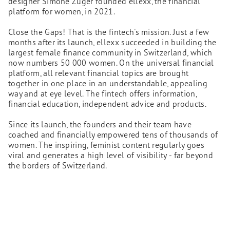
designer Simone Züger founded ellexx, the financial
platform for women, in 2021.
Close the Gaps! That is the fintech's mission. Just a few
months after its launch, ellexx succeeded in building the
largest female finance community in Switzerland, which
now numbers 50 000 women. On the universal financial
platform, all relevant financial topics are brought
together in one place in an understandable, appealing
way and at eye level. The fintech offers information,
financial education, independent advice and products.
Since its launch, the founders and their team have
coached and financially empowered tens of thousands of
women. The inspiring, feminist content regularly goes
viral and generates a high level of visibility - far beyond
the borders of Switzerland.