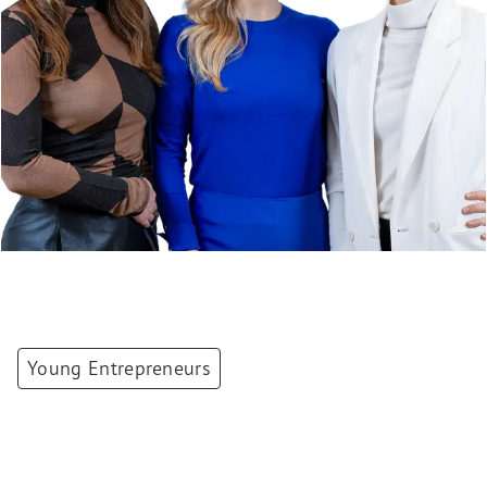
Young Entrepreneurs