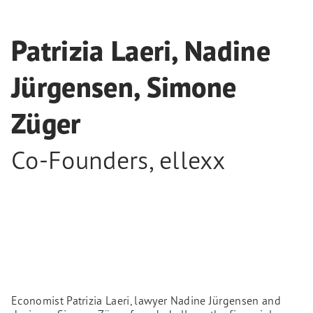
Patrizia Laeri, Nadine
Jürgensen, Simone
Züger
Co-Founders
,
ellexx
Economist Patrizia Laeri, lawyer Nadine Jürgensen and