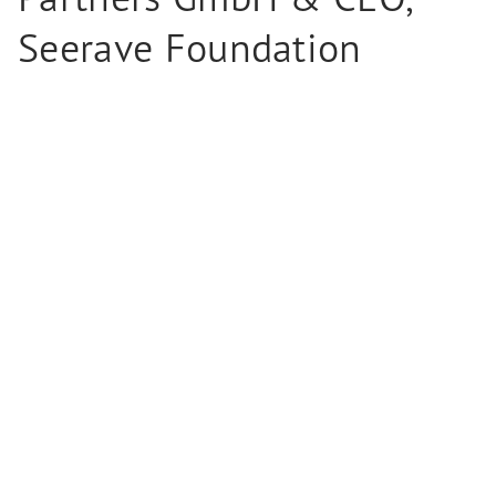
Seerave Foundation