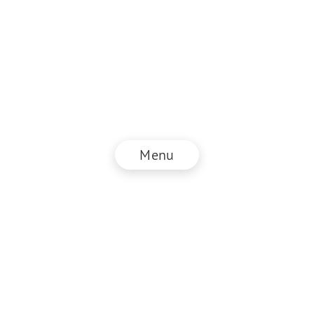
Menu
© NZZ Connect 2026
Impressum