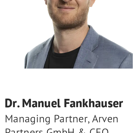
Dr. Manuel Fankhauser
Managing Partner, Arven
Partners GmbH & CEO,