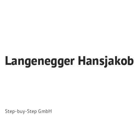
Langenegger Hansjakob
Step-buy-Step GmbH