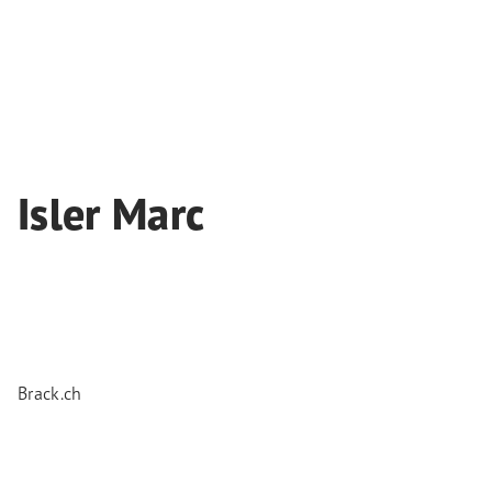
Isler Marc
Brack.ch