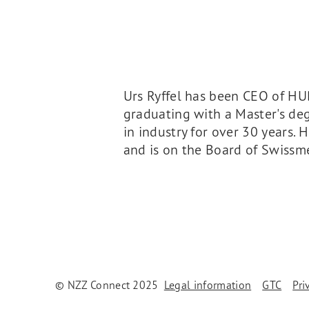
Urs Ryffel has been CEO of H
graduating with a Master's d
in industry for over 30 years.
and is on the Board of Swiss
© NZZ Connect 2025
Legal information
GTC
Pri