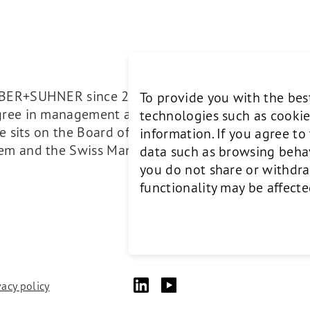
UBER+SUHNER since 2017. He studied mechanical en
To provide you with the bes
egree in management and production sciences. He 
technologies such as cookie
 He sits on the Board of Directors of Bergbahnen S
information. If you agree t
mem and the Swiss Management Association SMG.
data such as browsing behavi
you do not share or withdra
functionality may be affecte
vacy policy