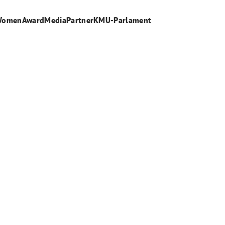
WomenAward
Media
Partner
KMU-Parlament