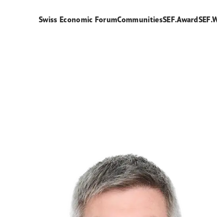
Swiss Economic Forum
Communities
SEF.Award
SEF.