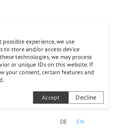
gineering at ETH Zurich,
t possible experience, we use
has held management positions
s to store and/or access device
cuol AG and Vetropack Holding
o these technologies, we may process
or or unique IDs on this website. If
w your consent, certain features and
d.
Decline
Accept
DE
EN