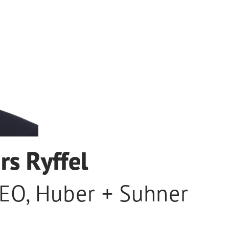
rs Ryffel
EO
,
Huber + Suhner