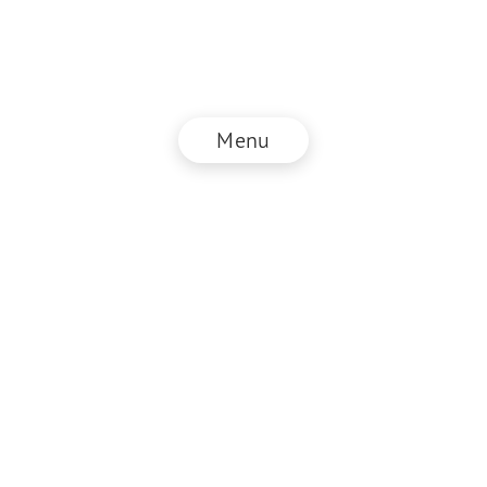
Menu
© NZZ Connect 2025
Legal information
GTC
Privacy policy
DE
EN