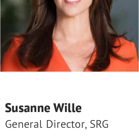
Susanne Wille
General Director
,
SRG