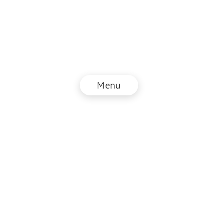
Menu
© NZZ Connect 2025
Legal information
GTC
Privacy policy