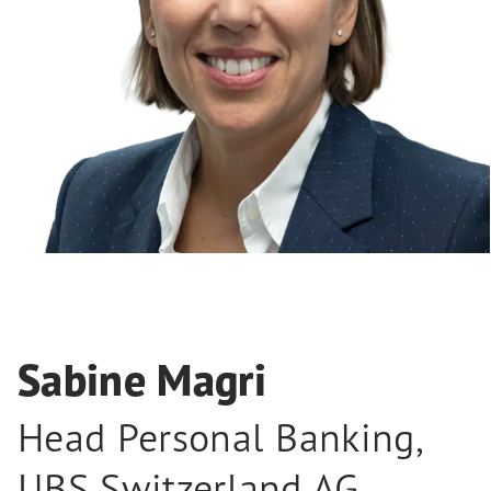
Sabine Magri
Head Personal Banking
,
UBS Switzerland AG