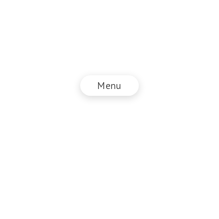
Menu
© NZZ Connect 2025
Legal information
GTC
Privacy policy