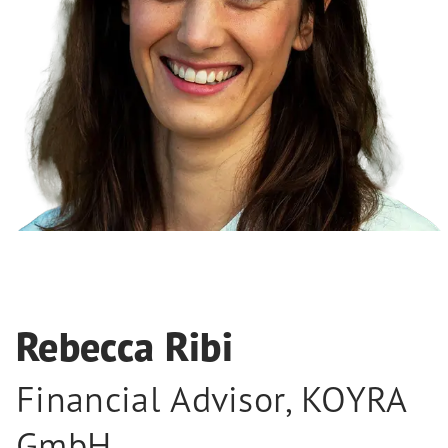
Rebecca Ribi
Financial Advisor
,
KOYRA
GmbH