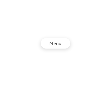
Menu
© NZZ Connect 2025
Legal information
GTC
Privacy policy