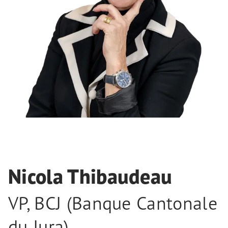
Nicola Thibaudeau
VP
,
BCJ (Banque Cantonale
du Jura)