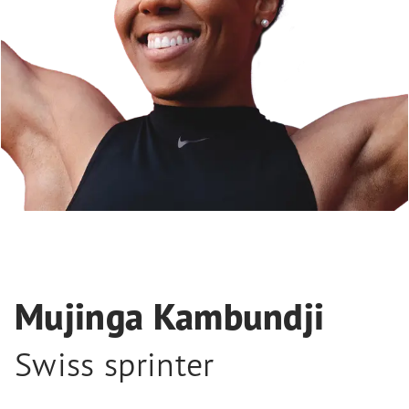
Mujinga Kambundji
Swiss sprinter