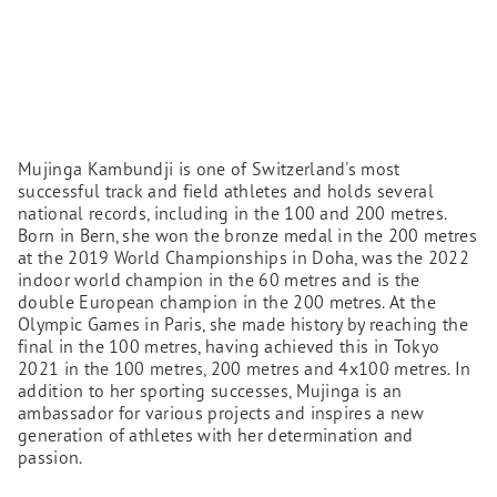
Mujinga Kambundji is one of Switzerland's most
successful track and field athletes and holds several
national records, including in the 100 and 200 metres.
Born in Bern, she won the bronze medal in the 200 metres
at the 2019 World Championships in Doha, was the 2022
indoor world champion in the 60 metres and is the
double European champion in the 200 metres. At the
Olympic Games in Paris, she made history by reaching the
final in the 100 metres, having achieved this in Tokyo
2021 in the 100 metres, 200 metres and 4x100 metres. In
addition to her sporting successes, Mujinga is an
ambassador for various projects and inspires a new
generation of athletes with her determination and
passion.