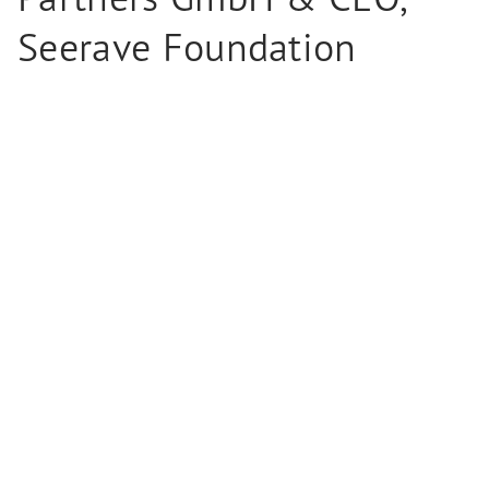
Seerave Foundation