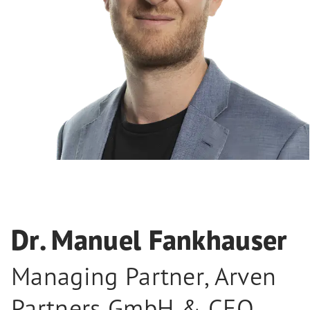
Dr. Manuel Fankhauser
Managing Partner, Arven
Partners GmbH & CEO,