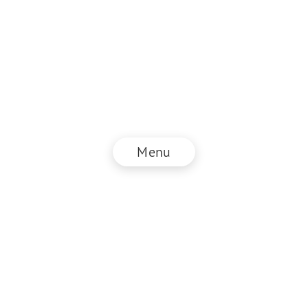
Menu
© NZZ Connect 2025
Legal information