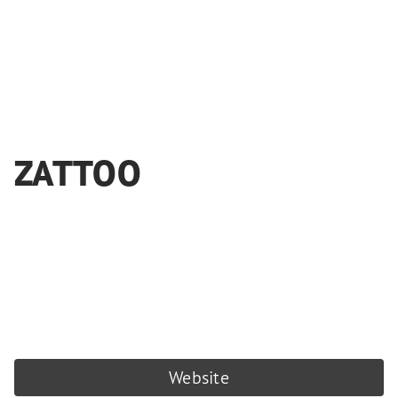
ZATTOO
Website