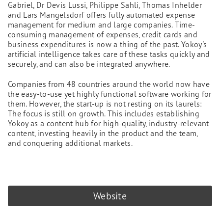
Gabriel, Dr Devis Lussi, Philippe Sahli, Thomas Inhelder
and Lars Mangelsdorf offers fully automated expense
management for medium and large companies. Time-
consuming management of expenses, credit cards and
business expenditures is now a thing of the past. Yokoy's
artificial intelligence takes care of these tasks quickly and
securely, and can also be integrated anywhere.
Companies from 48 countries around the world now have
the easy-to-use yet highly functional software working for
them. However, the start-up is not resting on its laurels:
The focus is still on growth. This includes establishing
Yokoy as a content hub for high-quality, industry-relevant
content, investing heavily in the product and the team,
and conquering additional markets.
Website