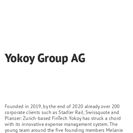
Yokoy Group AG
Founded in 2019, by the end of 2020 already over 200
corporate clients such as Stadler Rail, Swissquote and
Planzer: Zurich-based FinTech Yokoy has struck a chord
with its innovative expense management system. The
young team around the five founding members Melanie