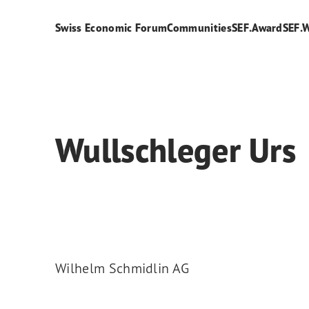
Swiss Economic Forum
Communities
SEF.Award
SEF.
Wullschleger Urs
Wilhelm Schmidlin AG