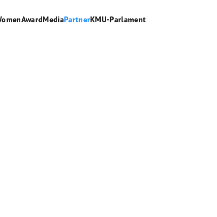
WomenAward
Media
Partner
KMU-Parlament