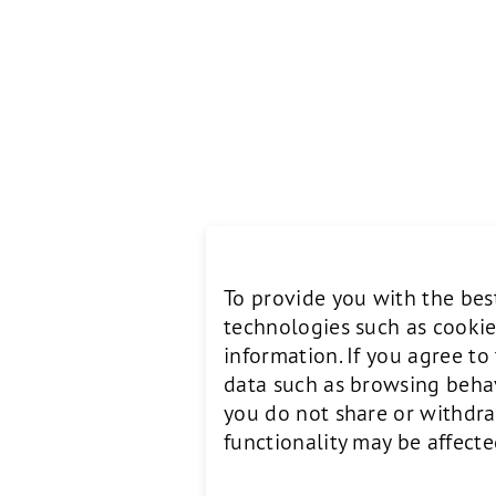
To provide you with the bes
technologies such as cookie
information. If you agree t
data such as browsing behavi
you do not share or withdra
functionality may be affecte