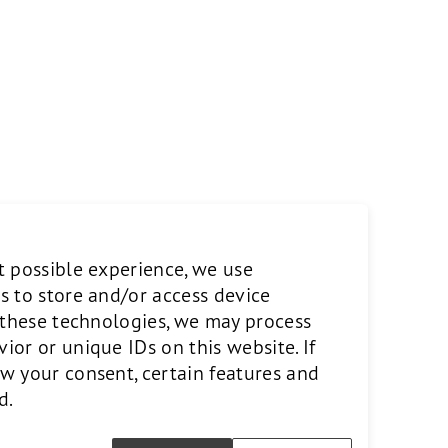
t possible experience, we use
s to store and/or access device
o these technologies, we may process
or or unique IDs on this website. If
w your consent, certain features and
d.