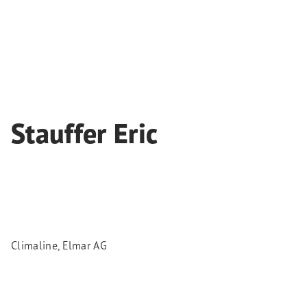
Stauffer Eric
Climaline, Elmar AG