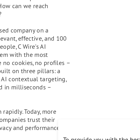
s. How can we reach
?
based company on a
evant, effective, and 100
eople, C Wire's AI
hem with the most
e no cookies, no profiles –
uilt on three pillars: a
 AI contextual targeting,
d in milliseconds –
 rapidly. Today, more
ompanies trust their
ivacy and performance
To provide you with the bes