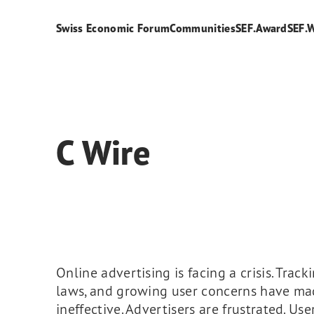
Swiss Economic Forum
Communities
SEF.Award
SEF.
C Wire
Online advertising is facing a crisis. Tracki
laws, and growing user concerns have ma
ineffective. Advertisers are frustrated. Use