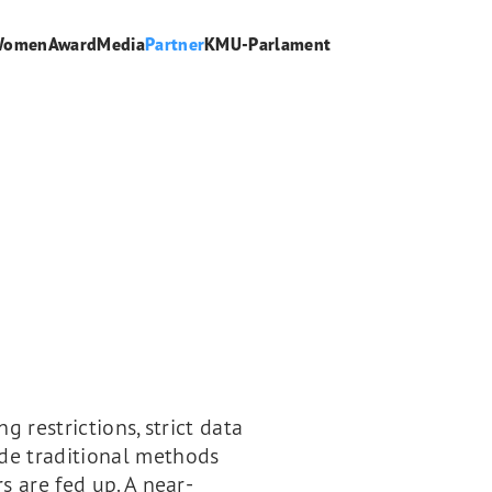
WomenAward
Media
Partner
KMU-Parlament
ng restrictions, strict data
de traditional methods
rs are fed up. A near-