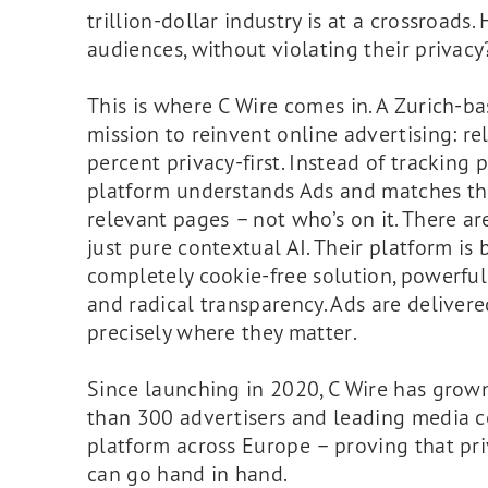
trillion-dollar industry is at a crossroad
audiences, without violating their privacy
This is where C Wire comes in. A Zurich-
mission to reinvent online advertising: rel
percent privacy-first. Instead of tracking p
platform understands Ads and matches t
relevant pages – not who’s on it. There ar
just pure contextual AI. Their platform is b
completely cookie-free solution, powerful
and radical transparency. Ads are delivere
precisely where they matter.
Since launching in 2020, C Wire has grown
than 300 advertisers and leading media c
platform across Europe – proving that pr
can go hand in hand.