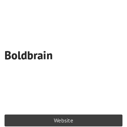
Boldbrain
Website