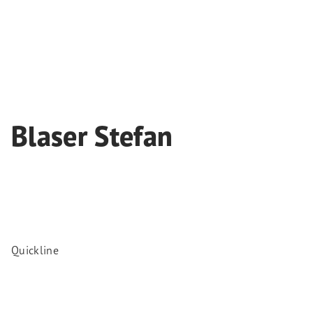
Blaser Stefan
Quickline