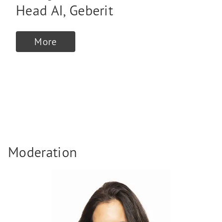
Head AI
,
Geberit
More
Moderation