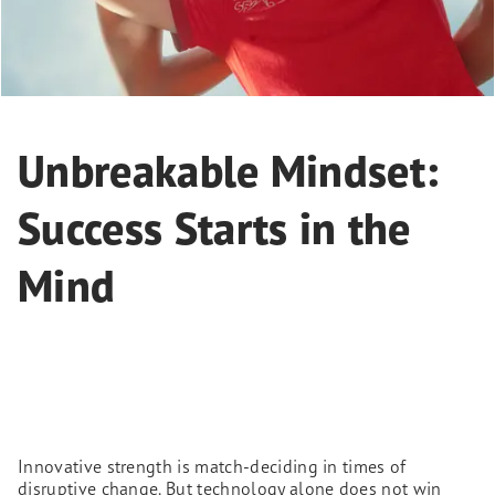
Unbreakable Mindset:
Success Starts in the
Mind
Innovative strength is match-deciding in times of
disruptive change. But technology alone does not win