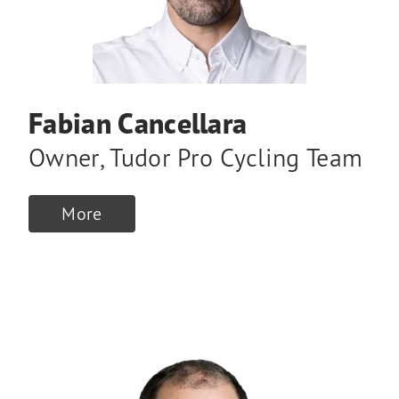
Fabian Cancellara
Owner
,
Tudor Pro Cycling Team
More