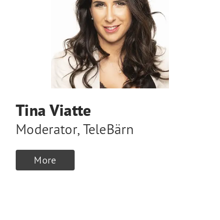
Tina Viatte
Moderator
,
TeleBärn
More