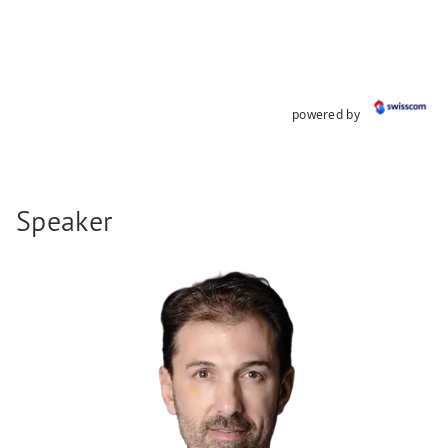
powered by
Speaker