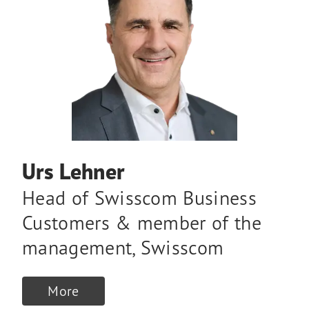
Urs Lehner
Head of Swisscom Business
Customers & member of the
management
,
Swisscom
More