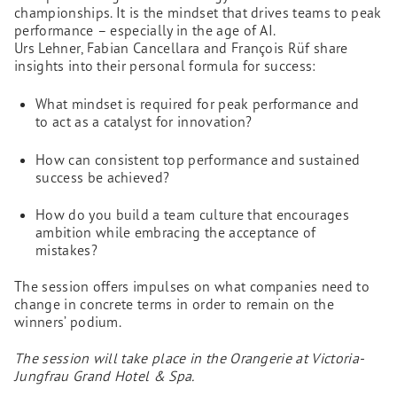
championships. It is the mindset that drives teams to peak
performance – especially in the age of AI.
Urs Lehner, Fabian Cancellara and François Rüf share
insights into their personal formula for success:
What mindset is required for peak performance and
to act as a catalyst for innovation?
How can consistent top performance and sustained
success be achieved?
How do you build a team culture that encourages
ambition while embracing the acceptance of
mistakes?
The session offers impulses on what companies need to
change in concrete terms in order to remain on the
winners’ podium.
The session will take place in the Orangerie at Victoria-
Jungfrau Grand Hotel & Spa.