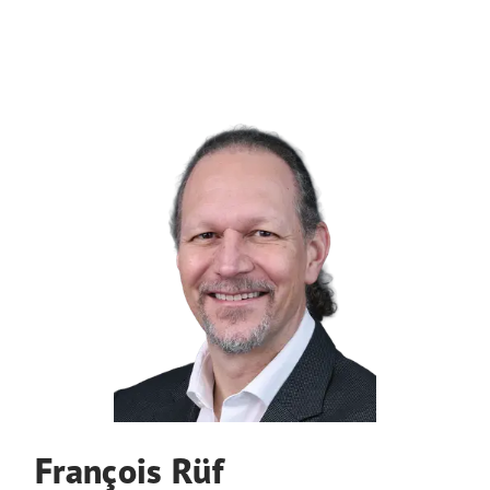
François Rüf