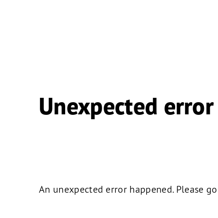
Unexpected error
An unexpected error happened. Please go b