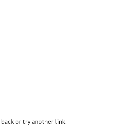
ack or try another link.